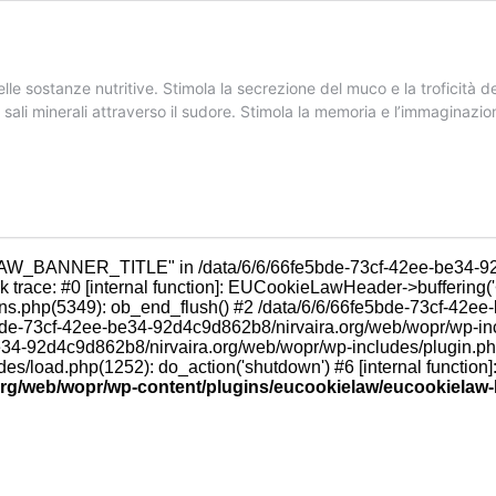
sostanze nutritive. Stimola la secrezione del muco e la troficità de
ei sali minerali attraverso il sudore. Stimola la memoria e l’immaginazio
LAW_BANNER_TITLE" in /data/6/6/66fe5bde-73cf-42ee-be34-92
trace: #0 [internal function]: EUCookieLawHeader->buffering('
ns.php(5349): ob_end_flush() #2 /data/6/6/66fe5bde-73cf-42ee
e5bde-73cf-42ee-be34-92d4c9d862b8/nirvaira.org/web/wopr/wp-
be34-92d4c9d862b8/nirvaira.org/web/wopr/wp-includes/plugin.p
/load.php(1252): do_action('shutdown') #6 [internal function]
.org/web/wopr/wp-content/plugins/eucookielaw/eucookielaw