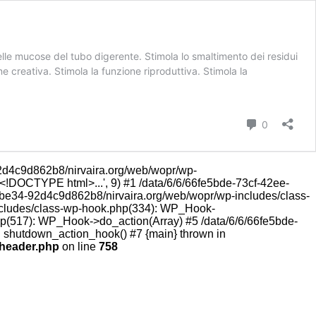
lle mucose del tubo digerente. Stimola lo smaltimento dei residui
ne creativa. Stimola la funzione riproduttiva. Stimola la
Commenti
0
d4c9d862b8/nirvaira.org/web/wopr/wp-
<!DOCTYPE html>...', 9) #1 /data/6/6/66fe5bde-73cf-42ee-
-be34-92d4c9d862b8/nirvaira.org/web/wopr/wp-includes/class-
includes/class-wp-hook.php(334): WP_Hook-
hp(517): WP_Hook->do_action(Array) #5 /data/6/6/66fe5bde-
: shutdown_action_hook() #7 {main} thrown in
-header.php
on line
758