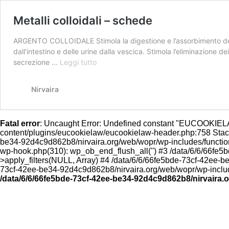
Metalli colloidali – schede
ARGENTO COLLOIDALE Stimola la digestione e l’assorbimento delle 
dall’intestino e delle urine dalla vescica. Stimola l’eliminazione d
Metalli
secrezione …
Leggi tutto
colloidali
–
Nirvaira
schede
Fatal error
: Uncaught Error: Undefined constant "EUCOOKIE
content/plugins/eucookielaw/eucookielaw-header.php:758 Stack 
be34-92d4c9d862b8/nirvaira.org/web/wopr/wp-includes/functio
wp-hook.php(310): wp_ob_end_flush_all('') #3 /data/6/6/66f
>apply_filters(NULL, Array) #4 /data/6/6/66fe5bde-73cf-42ee-
73cf-42ee-be34-92d4c9d862b8/nirvaira.org/web/wopr/wp-includes
/data/6/6/66fe5bde-73cf-42ee-be34-92d4c9d862b8/nirvaira