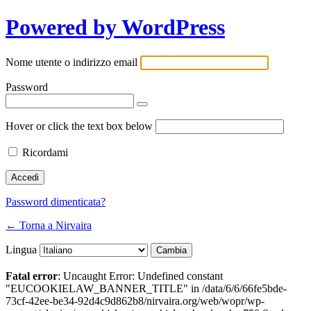
Powered by WordPress
Nome utente o indirizzo email
Password
Hover or click the text box below
Ricordami
Password dimenticata?
← Torna a Nirvaira
Lingua
Fatal error
: Uncaught Error: Undefined constant
"EUCOOKIELAW_BANNER_TITLE" in /data/6/6/66fe5bde-
73cf-42ee-be34-92d4c9d862b8/nirvaira.org/web/wopr/wp-