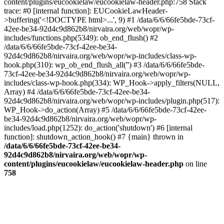
content/plugins/eucookielaw/eucookielaw-header.php:758 Stack
trace: #0 [internal function]: EUCookieLawHeader-
>buffering('<!DOCTYPE html>...', 9) #1 /data/6/6/66fe5bde-73cf-
42ee-be34-92d4c9d862b8/nirvaira.org/web/wopr/wp-
includes/functions.php(5349): ob_end_flush() #2
/data/6/6/66fe5bde-73cf-42ee-be34-
92d4c9d862b8/nirvaira.org/web/wopr/wp-includes/class-wp-
hook.php(310): wp_ob_end_flush_all('') #3 /data/6/6/66fe5bde-
73cf-42ee-be34-92d4c9d862b8/nirvaira.org/web/wopr/wp-
includes/class-wp-hook.php(334): WP_Hook->apply_filters(NULL,
Array) #4 /data/6/6/66fe5bde-73cf-42ee-be34-
92d4c9d862b8/nirvaira.org/web/wopr/wp-includes/plugin.php(517):
WP_Hook->do_action(Array) #5 /data/6/6/66fe5bde-73cf-42ee-
be34-92d4c9d862b8/nirvaira.org/web/wopr/wp-
includes/load.php(1252): do_action('shutdown') #6 [internal
function]: shutdown_action_hook() #7 {main} thrown in
/data/6/6/66fe5bde-73cf-42ee-be34-
92d4c9d862b8/nirvaira.org/web/wopr/wp-
content/plugins/eucookielaw/eucookielaw-header.php
on line
758