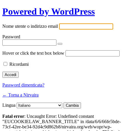
Powered by WordPress
Nome utente o indirizzo email
Password
Hover or click the text box below
Ricordami
Password dimenticata?
← Torna a Nirvaira
Lingua
Fatal error
: Uncaught Error: Undefined constant
"EUCOOKIELAW_BANNER_TITLE" in /data/6/6/66fe5bde-
73cf-42ee-be34-92d4c9d862b8/nirvaira.org/web/wopr/wp-