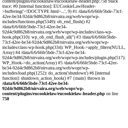
content/plugins/eucookielaw/eucookielaw-header.php:758 Stack
trace: #0 [internal function]: EUCookieLawHeader-
>buffering('<!DOCTYPE html>...', 9) #1 /data/6/6/66fe5bde-73cf-
42ee-be34-92d4c9d862b8/nirvaira.org/web/wopr/wp-
includes/functions.php(5349): ob_end_flush() #2
/data/6/6/66fe5bde-73cf-42ee-be34-
92d4c9d862b8/nirvaira.org/web/wopr/wp-includes/class-wp-
hook.php(310): wp_ob_end_flush_all('') #3 /data/6/6/66fe5bde-
73cf-42ee-be34-92d4c9d862b8/nirvaira.org/web/wopr/wp-
includes/class-wp-hook.php(334): WP_Hook->apply_filters(NULL,
Array) #4 /data/6/6/66fe5bde-73cf-42ee-be34-
92d4c9d862b8/nirvaira.org/web/wopr/wp-includes/plugin.php(517):
WP_Hook->do_action(Array) #5 /data/6/6/66fe5bde-73cf-42ee-
be34-92d4c9d862b8/nirvaira.org/web/wopr/wp-
includes/load.php(1252): do_action('shutdown') #6 [internal
function]: shutdown_action_hook() #7 {main} thrown in
/data/6/6/66fe5bde-73cf-42ee-be34-
92d4c9d862b8/nirvaira.org/web/wopr/wp-
content/plugins/eucookielaw/eucookielaw-header.php
on line
758