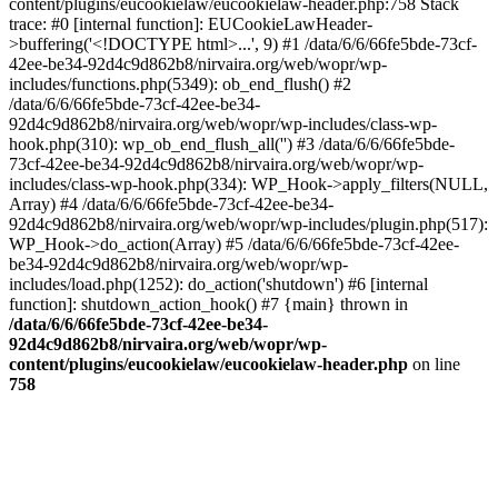
content/plugins/eucookielaw/eucookielaw-header.php:758 Stack
trace: #0 [internal function]: EUCookieLawHeader-
>buffering('<!DOCTYPE html>...', 9) #1 /data/6/6/66fe5bde-73cf-
42ee-be34-92d4c9d862b8/nirvaira.org/web/wopr/wp-
includes/functions.php(5349): ob_end_flush() #2
/data/6/6/66fe5bde-73cf-42ee-be34-
92d4c9d862b8/nirvaira.org/web/wopr/wp-includes/class-wp-
hook.php(310): wp_ob_end_flush_all('') #3 /data/6/6/66fe5bde-
73cf-42ee-be34-92d4c9d862b8/nirvaira.org/web/wopr/wp-
includes/class-wp-hook.php(334): WP_Hook->apply_filters(NULL,
Array) #4 /data/6/6/66fe5bde-73cf-42ee-be34-
92d4c9d862b8/nirvaira.org/web/wopr/wp-includes/plugin.php(517):
WP_Hook->do_action(Array) #5 /data/6/6/66fe5bde-73cf-42ee-
be34-92d4c9d862b8/nirvaira.org/web/wopr/wp-
includes/load.php(1252): do_action('shutdown') #6 [internal
function]: shutdown_action_hook() #7 {main} thrown in
/data/6/6/66fe5bde-73cf-42ee-be34-
92d4c9d862b8/nirvaira.org/web/wopr/wp-
content/plugins/eucookielaw/eucookielaw-header.php
on line
758