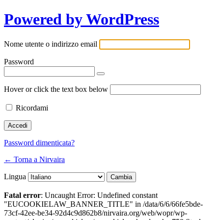
Powered by WordPress
Nome utente o indirizzo email
Password
Hover or click the text box below
Ricordami
Password dimenticata?
← Torna a Nirvaira
Lingua
Fatal error
: Uncaught Error: Undefined constant
"EUCOOKIELAW_BANNER_TITLE" in /data/6/6/66fe5bde-
73cf-42ee-be34-92d4c9d862b8/nirvaira.org/web/wopr/wp-