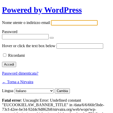
Powered by WordPress
Nome utente o indirizzo email
Password
Hover or click the text box below
Ricordami
Password dimenticata?
← Torna a Nirvaira
Lingua
Fatal error
: Uncaught Error: Undefined constant
"EUCOOKIELAW_BANNER_TITLE" in /data/6/6/66fe5bde-
73cf-42ee-be34-92d4c9d862b8/nirvaira.org/web/wopr/wp-