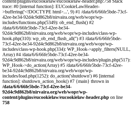
content/plugins/eucookielaw/eucookielaw-header.php:758 Stack
trace: #0 [internal function]: EUCookieLawHeader-
>buffering('<!DOCTYPE html>...', 9) #1 /data/6/6/66fe5bde-73cf-
42ee-be34-92d4c9d862b8/nirvaira.org/web/wopr/wp-
includes/functions.php(5349): ob_end_flush() #2
/data/6/6/66fe5bde-73cf-42ee-be34-
92d4c9d862b8/nirvaira.org/web/wopr/wp-includes/class-wp-
hook.php(310): wp_ob_end_flush_all('') #3 /data/6/6/66fe5bde-
73cf-42ee-be34-92d4c9d862b8/nirvaira.org/web/wopr/wp-
includes/class-wp-hook.php(334): WP_Hook->apply_filters(NULL,
Array) #4 /data/6/6/66fe5bde-73cf-42ee-be34-
92d4c9d862b8/nirvaira.org/web/wopr/wp-includes/plugin.php(517):
WP_Hook->do_action(Array) #5 /data/6/6/66fe5bde-73cf-42ee-
be34-92d4c9d862b8/nirvaira.org/web/wopr/wp-
includes/load.php(1252): do_action('shutdown') #6 [internal
function]: shutdown_action_hook() #7 {main} thrown in
/data/6/6/66fe5bde-73cf-42ee-be34-
92d4c9d862b8/nirvaira.org/web/wopr/wp-
content/plugins/eucookielaw/eucookielaw-header.php
on line
758