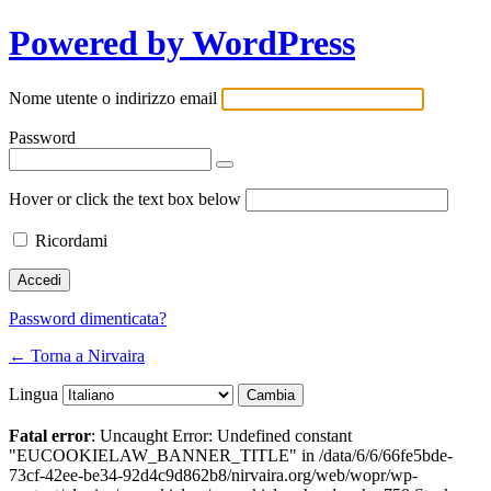
Powered by WordPress
Nome utente o indirizzo email
Password
Hover or click the text box below
Ricordami
Password dimenticata?
← Torna a Nirvaira
Lingua
Fatal error
: Uncaught Error: Undefined constant
"EUCOOKIELAW_BANNER_TITLE" in /data/6/6/66fe5bde-
73cf-42ee-be34-92d4c9d862b8/nirvaira.org/web/wopr/wp-