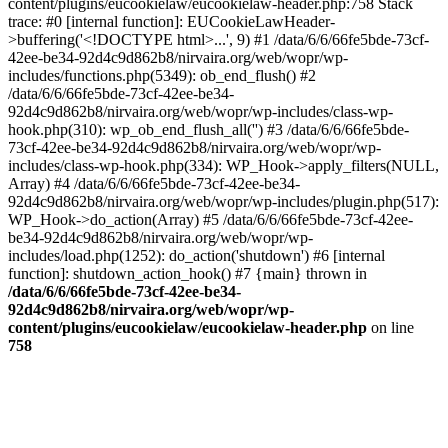
content/plugins/eucookielaw/eucookielaw-header.php:758 Stack
trace: #0 [internal function]: EUCookieLawHeader-
>buffering('<!DOCTYPE html>...', 9) #1 /data/6/6/66fe5bde-73cf-
42ee-be34-92d4c9d862b8/nirvaira.org/web/wopr/wp-
includes/functions.php(5349): ob_end_flush() #2
/data/6/6/66fe5bde-73cf-42ee-be34-
92d4c9d862b8/nirvaira.org/web/wopr/wp-includes/class-wp-
hook.php(310): wp_ob_end_flush_all('') #3 /data/6/6/66fe5bde-
73cf-42ee-be34-92d4c9d862b8/nirvaira.org/web/wopr/wp-
includes/class-wp-hook.php(334): WP_Hook->apply_filters(NULL,
Array) #4 /data/6/6/66fe5bde-73cf-42ee-be34-
92d4c9d862b8/nirvaira.org/web/wopr/wp-includes/plugin.php(517):
WP_Hook->do_action(Array) #5 /data/6/6/66fe5bde-73cf-42ee-
be34-92d4c9d862b8/nirvaira.org/web/wopr/wp-
includes/load.php(1252): do_action('shutdown') #6 [internal
function]: shutdown_action_hook() #7 {main} thrown in
/data/6/6/66fe5bde-73cf-42ee-be34-
92d4c9d862b8/nirvaira.org/web/wopr/wp-
content/plugins/eucookielaw/eucookielaw-header.php
on line
758