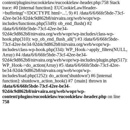
content/plugins/eucookielaw/eucookielaw-header.php:758 Stack
trace: #0 [internal function]: EUCookieLawHeader-
>buffering('<!DOCTYPE html>...', 9) #1 /data/6/6/66fe5bde-73cf-
42ee-be34-92d4c9d862b8/nirvaira.org/web/wopr/wp-
includes/functions.php(5349): ob_end_flush() #2
/data/6/6/66fe5bde-73cf-42ee-be34-
92d4c9d862b8/nirvaira.org/web/wopr/wp-includes/class-wp-
hook.php(310): wp_ob_end_flush_all('') #3 /data/6/6/66fe5bde-
73cf-42ee-be34-92d4c9d862b8/nirvaira.org/web/wopr/wp-
includes/class-wp-hook.php(334): WP_Hook->apply_filters(NULL,
Array) #4 /data/6/6/66fe5bde-73cf-42ee-be34-
92d4c9d862b8/nirvaira.org/web/wopr/wp-includes/plugin.php(517):
WP_Hook->do_action(Array) #5 /data/6/6/66fe5bde-73cf-42ee-
be34-92d4c9d862b8/nirvaira.org/web/wopr/wp-
includes/load.php(1252): do_action('shutdown') #6 [internal
function]: shutdown_action_hook() #7 {main} thrown in
/data/6/6/66fe5bde-73cf-42ee-be34-
92d4c9d862b8/nirvaira.org/web/wopr/wp-
content/plugins/eucookielaw/eucookielaw-header.php
on line
758