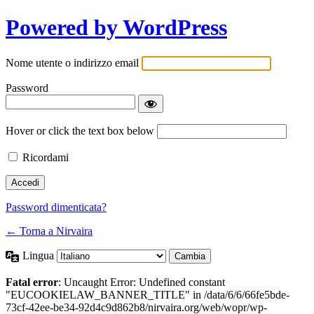
Powered by WordPress
Nome utente o indirizzo email
Password
Hover or click the text box below
Ricordami
Password dimenticata?
← Torna a Nirvaira
Lingua
Fatal error
: Uncaught Error: Undefined constant
"EUCOOKIELAW_BANNER_TITLE" in /data/6/6/66fe5bde-
73cf-42ee-be34-92d4c9d862b8/nirvaira.org/web/wopr/wp-