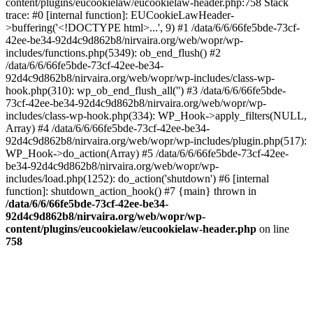
content/plugins/eucookielaw/eucookielaw-header.php:758 Stack
trace: #0 [internal function]: EUCookieLawHeader-
>buffering('<!DOCTYPE html>...', 9) #1 /data/6/6/66fe5bde-73cf-
42ee-be34-92d4c9d862b8/nirvaira.org/web/wopr/wp-
includes/functions.php(5349): ob_end_flush() #2
/data/6/6/66fe5bde-73cf-42ee-be34-
92d4c9d862b8/nirvaira.org/web/wopr/wp-includes/class-wp-
hook.php(310): wp_ob_end_flush_all('') #3 /data/6/6/66fe5bde-
73cf-42ee-be34-92d4c9d862b8/nirvaira.org/web/wopr/wp-
includes/class-wp-hook.php(334): WP_Hook->apply_filters(NULL,
Array) #4 /data/6/6/66fe5bde-73cf-42ee-be34-
92d4c9d862b8/nirvaira.org/web/wopr/wp-includes/plugin.php(517):
WP_Hook->do_action(Array) #5 /data/6/6/66fe5bde-73cf-42ee-
be34-92d4c9d862b8/nirvaira.org/web/wopr/wp-
includes/load.php(1252): do_action('shutdown') #6 [internal
function]: shutdown_action_hook() #7 {main} thrown in
/data/6/6/66fe5bde-73cf-42ee-be34-
92d4c9d862b8/nirvaira.org/web/wopr/wp-
content/plugins/eucookielaw/eucookielaw-header.php
on line
758