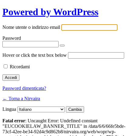
Powered by WordPress
Nome utente o indirizzo email
Password
Hover or click the text box below
Ricordami
Password dimenticata?
← Torna a Nirvaira
Lingua
Fatal error
: Uncaught Error: Undefined constant
"EUCOOKIELAW_BANNER_TITLE" in /data/6/6/66fe5bde-
73cf-42ee-be34-92d4c9d862b8/nirvaira.org/web/wopr/wp-