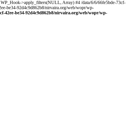
: WP_Hook->apply_filters(NULL, Array) #4 /data/6/6/66fe5bde-73cf-
42ee-be34-92d4c9d862b8/nirvaira.org/web/wopr/wp-
73cf-42ee-be34-92d4c9d862b8/nirvaira.org/web/wopr/wp-