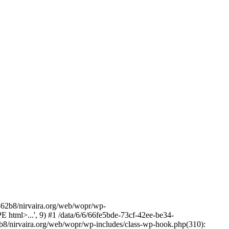
2b8/nirvaira.org/web/wopr/wp-
html>...', 9) #1 /data/6/6/66fe5bde-73cf-42ee-be34-
b8/nirvaira.org/web/wopr/wp-includes/class-wp-hook.php(310):