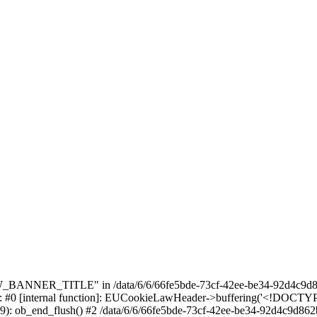
_BANNER_TITLE" in /data/6/6/66fe5bde-73cf-42ee-be34-92d4c9d86
e: #0 [internal function]: EUCookieLawHeader->buffering('<!DOCTYPE 
9): ob_end_flush() #2 /data/6/6/66fe5bde-73cf-42ee-be34-92d4c9d862