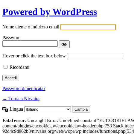
Powered by WordPress
Nome utente o indirizzo email
Password
Hover or click the text box below
Ricordami
Password dimenticata?
← Torna a Nirvaira
Lingua
Fatal error
: Uncaught Error: Undefined constant "EUCOOKIELAW
content/plugins/eucookielaw/eucookielaw-header.php:758 Stack trac
92d4c9d862b8/nirvaira.org/web/wopr/wp-includes/functions.php(534