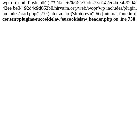
wp_ob_end_flush_all('') #3 /data/6/6/66fe5bde-73cf-42ee-be34-92d
42ee-be34-92d4c9d862b8/nirvaira.org/web/wopr/wp-includes/plugin
includes/load.php(1252): do_action('shutdown') #6 [internal functi
content/plugins/eucookielaw/eucookielaw-header.php
on line
758