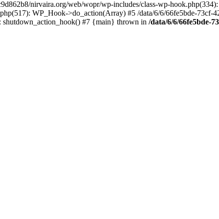
4c9d862b8/nirvaira.org/web/wopr/wp-includes/class-wp-hook.php(334)
.php(517): WP_Hook->do_action(Array) #5 /data/6/6/66fe5bde-73cf-
on]: shutdown_action_hook() #7 {main} thrown in
/data/6/6/66fe5bde-