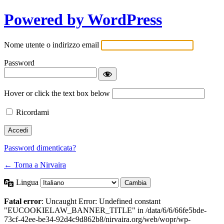
Powered by WordPress
Nome utente o indirizzo email
Password
Hover or click the text box below
Ricordami
Password dimenticata?
← Torna a Nirvaira
Lingua
Fatal error
: Uncaught Error: Undefined constant
"EUCOOKIELAW_BANNER_TITLE" in /data/6/6/66fe5bde-
73cf-42ee-be34-92d4c9d862b8/nirvaira.org/web/wopr/wp-