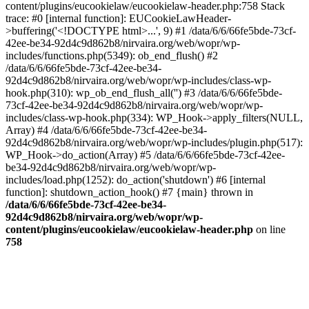
content/plugins/eucookielaw/eucookielaw-header.php:758 Stack
trace: #0 [internal function]: EUCookieLawHeader-
>buffering('<!DOCTYPE html>...', 9) #1 /data/6/6/66fe5bde-73cf-
42ee-be34-92d4c9d862b8/nirvaira.org/web/wopr/wp-
includes/functions.php(5349): ob_end_flush() #2
/data/6/6/66fe5bde-73cf-42ee-be34-
92d4c9d862b8/nirvaira.org/web/wopr/wp-includes/class-wp-
hook.php(310): wp_ob_end_flush_all('') #3 /data/6/6/66fe5bde-
73cf-42ee-be34-92d4c9d862b8/nirvaira.org/web/wopr/wp-
includes/class-wp-hook.php(334): WP_Hook->apply_filters(NULL,
Array) #4 /data/6/6/66fe5bde-73cf-42ee-be34-
92d4c9d862b8/nirvaira.org/web/wopr/wp-includes/plugin.php(517):
WP_Hook->do_action(Array) #5 /data/6/6/66fe5bde-73cf-42ee-
be34-92d4c9d862b8/nirvaira.org/web/wopr/wp-
includes/load.php(1252): do_action('shutdown') #6 [internal
function]: shutdown_action_hook() #7 {main} thrown in
/data/6/6/66fe5bde-73cf-42ee-be34-
92d4c9d862b8/nirvaira.org/web/wopr/wp-
content/plugins/eucookielaw/eucookielaw-header.php
on line
758