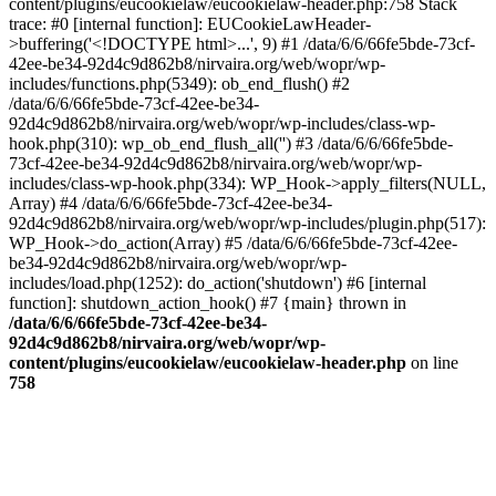
content/plugins/eucookielaw/eucookielaw-header.php:758 Stack
trace: #0 [internal function]: EUCookieLawHeader-
>buffering('<!DOCTYPE html>...', 9) #1 /data/6/6/66fe5bde-73cf-
42ee-be34-92d4c9d862b8/nirvaira.org/web/wopr/wp-
includes/functions.php(5349): ob_end_flush() #2
/data/6/6/66fe5bde-73cf-42ee-be34-
92d4c9d862b8/nirvaira.org/web/wopr/wp-includes/class-wp-
hook.php(310): wp_ob_end_flush_all('') #3 /data/6/6/66fe5bde-
73cf-42ee-be34-92d4c9d862b8/nirvaira.org/web/wopr/wp-
includes/class-wp-hook.php(334): WP_Hook->apply_filters(NULL,
Array) #4 /data/6/6/66fe5bde-73cf-42ee-be34-
92d4c9d862b8/nirvaira.org/web/wopr/wp-includes/plugin.php(517):
WP_Hook->do_action(Array) #5 /data/6/6/66fe5bde-73cf-42ee-
be34-92d4c9d862b8/nirvaira.org/web/wopr/wp-
includes/load.php(1252): do_action('shutdown') #6 [internal
function]: shutdown_action_hook() #7 {main} thrown in
/data/6/6/66fe5bde-73cf-42ee-be34-
92d4c9d862b8/nirvaira.org/web/wopr/wp-
content/plugins/eucookielaw/eucookielaw-header.php
on line
758