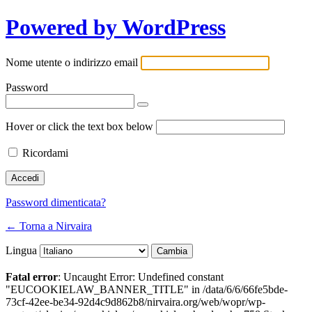
Powered by WordPress
Nome utente o indirizzo email
Password
Hover or click the text box below
Ricordami
Password dimenticata?
← Torna a Nirvaira
Lingua
Fatal error
: Uncaught Error: Undefined constant
"EUCOOKIELAW_BANNER_TITLE" in /data/6/6/66fe5bde-
73cf-42ee-be34-92d4c9d862b8/nirvaira.org/web/wopr/wp-