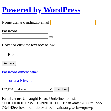
Powered by WordPress
Nome utente o indirizzo email
Password
Hover or click the text box below
Ricordami
Password dimenticata?
← Torna a Nirvaira
Lingua
Fatal error
: Uncaught Error: Undefined constant
"EUCOOKIELAW_BANNER_TITLE" in /data/6/6/66fe5bde-
73cf-42ee-be34-92d4c9d862b8/nirvaira.org/web/wopr/wp-