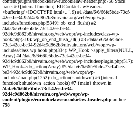
content/plugins/eucookielaw/eucookielaw-header.php:758 Stack
trace: #0 [internal function]: EUCookieLawHeader-
>buffering('<!DOCTYPE html>...', 9) #1 /data/6/6/66fe5bde-73cf-
42ee-be34-92d4c9d862b8/nirvaira.org/web/wopr/wp-
includes/functions.php(5349): ob_end_flush() #2
/data/6/6/66fe5bde-73cf-42ee-be34-
92d4c9d862b8/nirvaira.org/web/wopr/wp-includes/class-wp-
hook.php(310): wp_ob_end_flush_all('') #3 /data/6/6/66fe5bde-
73cf-42ee-be34-92d4c9d862b8/nirvaira.org/web/wopr/wp-
includes/class-wp-hook.php(334): WP_Hook->apply_filters(NULL,
Array) #4 /data/6/6/66fe5bde-73cf-42ee-be34-
92d4c9d862b8/nirvaira.org/web/wopr/wp-includes/plugin.php(517):
WP_Hook->do_action(Array) #5 /data/6/6/66fe5bde-73cf-42ee-
be34-92d4c9d862b8/nirvaira.org/web/wopr/wp-
includes/load.php(1252): do_action('shutdown') #6 [internal
function]: shutdown_action_hook() #7 {main} thrown in
/data/6/6/66fe5bde-73cf-42ee-be34-
92d4c9d862b8/nirvaira.org/web/wopr/wp-
content/plugins/eucookielaw/eucookielaw-header.php
on line
758