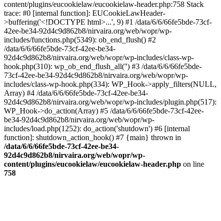
content/plugins/eucookielaw/eucookielaw-header.php:758 Stack
trace: #0 [internal function]: EUCookieLawHeader-
>buffering('<!DOCTYPE html>...', 9) #1 /data/6/6/66fe5bde-73cf-
42ee-be34-92d4c9d862b8/nirvaira.org/web/wopr/wp-
includes/functions.php(5349): ob_end_flush() #2
/data/6/6/66fe5bde-73cf-42ee-be34-
92d4c9d862b8/nirvaira.org/web/wopr/wp-includes/class-wp-
hook.php(310): wp_ob_end_flush_all('') #3 /data/6/6/66fe5bde-
73cf-42ee-be34-92d4c9d862b8/nirvaira.org/web/wopr/wp-
includes/class-wp-hook.php(334): WP_Hook->apply_filters(NULL,
Array) #4 /data/6/6/66fe5bde-73cf-42ee-be34-
92d4c9d862b8/nirvaira.org/web/wopr/wp-includes/plugin.php(517):
WP_Hook->do_action(Array) #5 /data/6/6/66fe5bde-73cf-42ee-
be34-92d4c9d862b8/nirvaira.org/web/wopr/wp-
includes/load.php(1252): do_action('shutdown') #6 [internal
function]: shutdown_action_hook() #7 {main} thrown in
/data/6/6/66fe5bde-73cf-42ee-be34-
92d4c9d862b8/nirvaira.org/web/wopr/wp-
content/plugins/eucookielaw/eucookielaw-header.php
on line
758