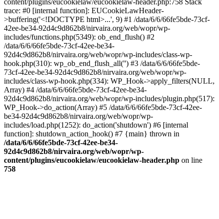
content/plugins/eucookielaw/eucookielaw-header.php:758 Stack
trace: #0 [internal function]: EUCookieLawHeader-
>buffering('<!DOCTYPE html>...', 9) #1 /data/6/6/66fe5bde-73cf-
42ee-be34-92d4c9d862b8/nirvaira.org/web/wopr/wp-
includes/functions.php(5349): ob_end_flush() #2
/data/6/6/66fe5bde-73cf-42ee-be34-
92d4c9d862b8/nirvaira.org/web/wopr/wp-includes/class-wp-
hook.php(310): wp_ob_end_flush_all('') #3 /data/6/6/66fe5bde-
73cf-42ee-be34-92d4c9d862b8/nirvaira.org/web/wopr/wp-
includes/class-wp-hook.php(334): WP_Hook->apply_filters(NULL,
Array) #4 /data/6/6/66fe5bde-73cf-42ee-be34-
92d4c9d862b8/nirvaira.org/web/wopr/wp-includes/plugin.php(517):
WP_Hook->do_action(Array) #5 /data/6/6/66fe5bde-73cf-42ee-
be34-92d4c9d862b8/nirvaira.org/web/wopr/wp-
includes/load.php(1252): do_action('shutdown') #6 [internal
function]: shutdown_action_hook() #7 {main} thrown in
/data/6/6/66fe5bde-73cf-42ee-be34-
92d4c9d862b8/nirvaira.org/web/wopr/wp-
content/plugins/eucookielaw/eucookielaw-header.php
on line
758