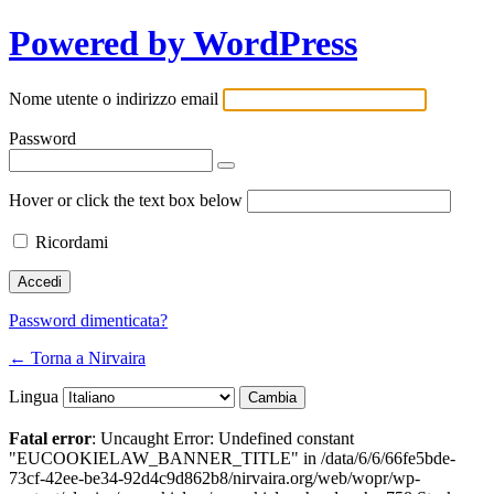
Powered by WordPress
Nome utente o indirizzo email
Password
Hover or click the text box below
Ricordami
Password dimenticata?
← Torna a Nirvaira
Lingua
Fatal error
: Uncaught Error: Undefined constant
"EUCOOKIELAW_BANNER_TITLE" in /data/6/6/66fe5bde-
73cf-42ee-be34-92d4c9d862b8/nirvaira.org/web/wopr/wp-