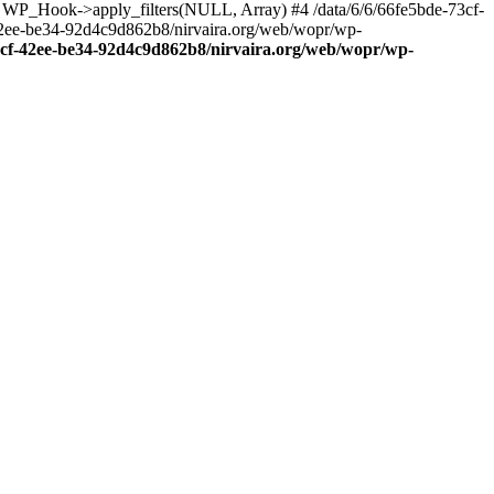
: WP_Hook->apply_filters(NULL, Array) #4 /data/6/6/66fe5bde-73cf-
42ee-be34-92d4c9d862b8/nirvaira.org/web/wopr/wp-
73cf-42ee-be34-92d4c9d862b8/nirvaira.org/web/wopr/wp-