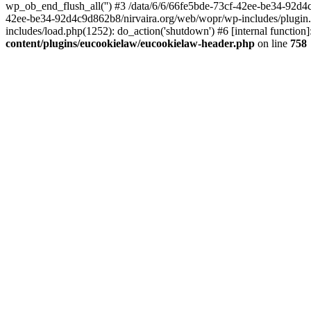
wp_ob_end_flush_all('') #3 /data/6/6/66fe5bde-73cf-42ee-be34-92d
42ee-be34-92d4c9d862b8/nirvaira.org/web/wopr/wp-includes/plugin
includes/load.php(1252): do_action('shutdown') #6 [internal functi
content/plugins/eucookielaw/eucookielaw-header.php
on line
758