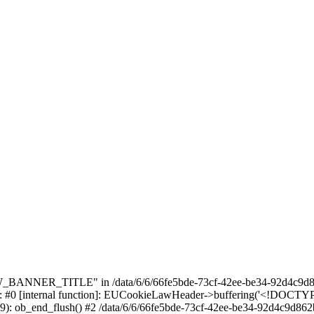
_BANNER_TITLE" in /data/6/6/66fe5bde-73cf-42ee-be34-92d4c9d86
e: #0 [internal function]: EUCookieLawHeader->buffering('<!DOCTYPE 
9): ob_end_flush() #2 /data/6/6/66fe5bde-73cf-42ee-be34-92d4c9d862