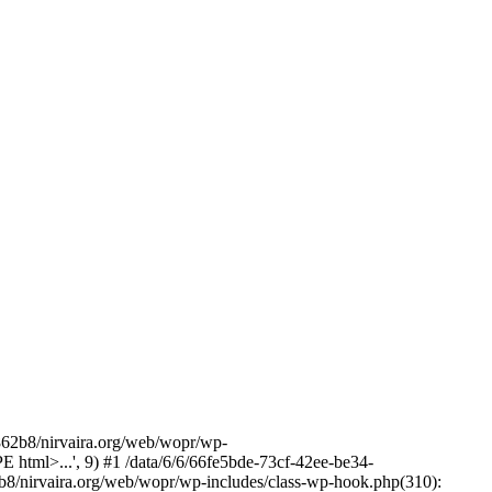
2b8/nirvaira.org/web/wopr/wp-
html>...', 9) #1 /data/6/6/66fe5bde-73cf-42ee-be34-
b8/nirvaira.org/web/wopr/wp-includes/class-wp-hook.php(310):