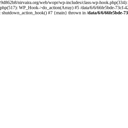
4c9d862b8/nirvaira.org/web/wopr/wp-includes/class-wp-hook.php(334)
.php(517): WP_Hook->do_action(Array) #5 /data/6/6/66fe5bde-73cf-
on]: shutdown_action_hook() #7 {main} thrown in
/data/6/6/66fe5bde-