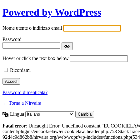
Powered by WordPress
Nome utente o indirizzo email
Password
Hover or click the text box below
Ricordami
Password dimenticata?
← Torna a Nirvaira
Lingua
Fatal error
: Uncaught Error: Undefined constant "EUCOOKIELAW
content/plugins/eucookielaw/eucookielaw-header.php:758 Stack trac
92d4c9d862b8/nirvaira.org/web/wopr/wp-includes/functions.php(534