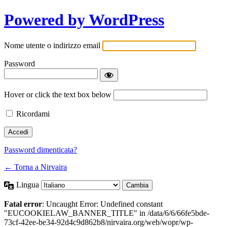
Powered by WordPress
Nome utente o indirizzo email
Password
Hover or click the text box below
Ricordami
Password dimenticata?
← Torna a Nirvaira
Lingua
Fatal error
: Uncaught Error: Undefined constant
"EUCOOKIELAW_BANNER_TITLE" in /data/6/6/66fe5bde-
73cf-42ee-be34-92d4c9d862b8/nirvaira.org/web/wopr/wp-