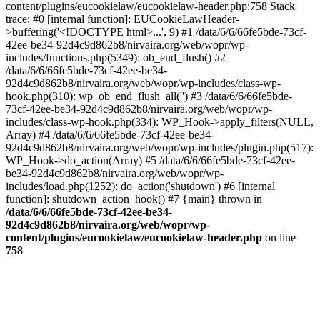
content/plugins/eucookielaw/eucookielaw-header.php:758 Stack
trace: #0 [internal function]: EUCookieLawHeader-
>buffering('<!DOCTYPE html>...', 9) #1 /data/6/6/66fe5bde-73cf-
42ee-be34-92d4c9d862b8/nirvaira.org/web/wopr/wp-
includes/functions.php(5349): ob_end_flush() #2
/data/6/6/66fe5bde-73cf-42ee-be34-
92d4c9d862b8/nirvaira.org/web/wopr/wp-includes/class-wp-
hook.php(310): wp_ob_end_flush_all('') #3 /data/6/6/66fe5bde-
73cf-42ee-be34-92d4c9d862b8/nirvaira.org/web/wopr/wp-
includes/class-wp-hook.php(334): WP_Hook->apply_filters(NULL,
Array) #4 /data/6/6/66fe5bde-73cf-42ee-be34-
92d4c9d862b8/nirvaira.org/web/wopr/wp-includes/plugin.php(517):
WP_Hook->do_action(Array) #5 /data/6/6/66fe5bde-73cf-42ee-
be34-92d4c9d862b8/nirvaira.org/web/wopr/wp-
includes/load.php(1252): do_action('shutdown') #6 [internal
function]: shutdown_action_hook() #7 {main} thrown in
/data/6/6/66fe5bde-73cf-42ee-be34-
92d4c9d862b8/nirvaira.org/web/wopr/wp-
content/plugins/eucookielaw/eucookielaw-header.php
on line
758