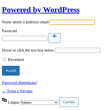
Powered by WordPress
Nome utente o indirizzo email
Password
Hover or click the text box below
Ricordami
Password dimenticata?
← Torna a Nirvaira
Lingua