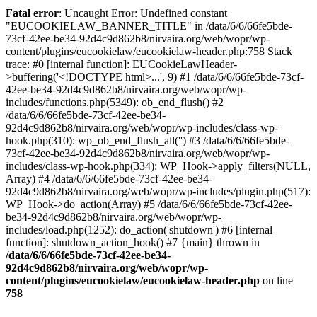
Fatal error
: Uncaught Error: Undefined constant
"EUCOOKIELAW_BANNER_TITLE" in /data/6/6/66fe5bde-
73cf-42ee-be34-92d4c9d862b8/nirvaira.org/web/wopr/wp-
content/plugins/eucookielaw/eucookielaw-header.php:758 Stack
trace: #0 [internal function]: EUCookieLawHeader-
>buffering('<!DOCTYPE html>...', 9) #1 /data/6/6/66fe5bde-73cf-
42ee-be34-92d4c9d862b8/nirvaira.org/web/wopr/wp-
includes/functions.php(5349): ob_end_flush() #2
/data/6/6/66fe5bde-73cf-42ee-be34-
92d4c9d862b8/nirvaira.org/web/wopr/wp-includes/class-wp-
hook.php(310): wp_ob_end_flush_all('') #3 /data/6/6/66fe5bde-
73cf-42ee-be34-92d4c9d862b8/nirvaira.org/web/wopr/wp-
includes/class-wp-hook.php(334): WP_Hook->apply_filters(NULL,
Array) #4 /data/6/6/66fe5bde-73cf-42ee-be34-
92d4c9d862b8/nirvaira.org/web/wopr/wp-includes/plugin.php(517):
WP_Hook->do_action(Array) #5 /data/6/6/66fe5bde-73cf-42ee-
be34-92d4c9d862b8/nirvaira.org/web/wopr/wp-
includes/load.php(1252): do_action('shutdown') #6 [internal
function]: shutdown_action_hook() #7 {main} thrown in
/data/6/6/66fe5bde-73cf-42ee-be34-
92d4c9d862b8/nirvaira.org/web/wopr/wp-
content/plugins/eucookielaw/eucookielaw-header.php
on line
758