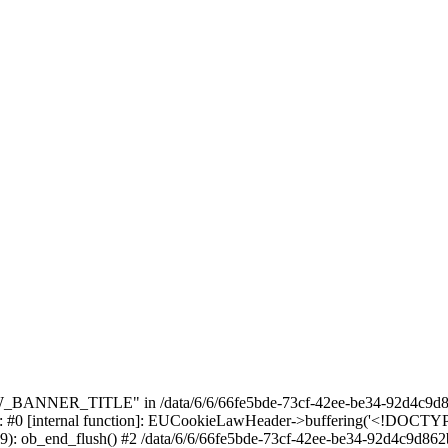
_BANNER_TITLE" in /data/6/6/66fe5bde-73cf-42ee-be34-92d4c9d86
e: #0 [internal function]: EUCookieLawHeader->buffering('<!DOCTYPE 
9): ob_end_flush() #2 /data/6/6/66fe5bde-73cf-42ee-be34-92d4c9d862