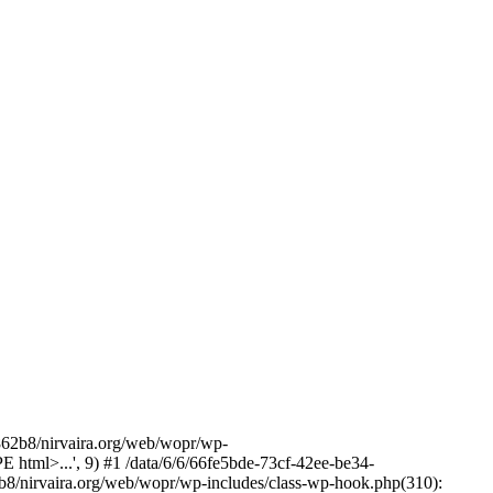
2b8/nirvaira.org/web/wopr/wp-
html>...', 9) #1 /data/6/6/66fe5bde-73cf-42ee-be34-
b8/nirvaira.org/web/wopr/wp-includes/class-wp-hook.php(310):