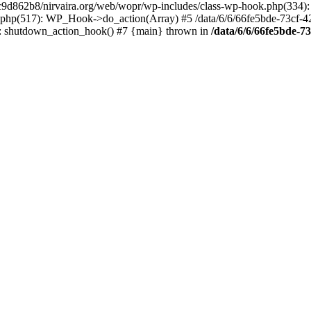
4c9d862b8/nirvaira.org/web/wopr/wp-includes/class-wp-hook.php(334)
.php(517): WP_Hook->do_action(Array) #5 /data/6/6/66fe5bde-73cf-
on]: shutdown_action_hook() #7 {main} thrown in
/data/6/6/66fe5bde-