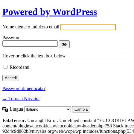
Powered by WordPress
Nome utente o indirizzo email
Password
Hover or click the text box below
Ricordami
Password dimenticata?
← Torna a Nirvaira
Lingua
Fatal error
: Uncaught Error: Undefined constant "EUCOOKIELAW
content/plugins/eucookielaw/eucookielaw-header.php:758 Stack trac
92d4c9d862b8/nirvaira.org/web/wopr/wp-includes/functions.php(534