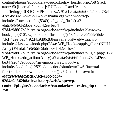
content/plugins/eucookielaw/eucookielaw-header.php:758 Stack
trace: #0 [internal function]: EUCookieLawHeader-
>buffering('<!DOCTYPE html>...', 9) #1 /data/6/6/66fe5bde-73cf-
42ee-be34-92d4c9d862b8/nirvaira.org/web/wopr/wp-
includes/functions.php(5349): ob_end_flush() #2
/data/6/6/66fe5bde-73cf-42ee-be34-
92d4c9d862b8/nirvaira.org/web/wopr/wp-includes/class-wp-
hook.php(310): wp_ob_end_flush_all('') #3 /data/6/6/66fe5bde-
73cf-42ee-be34-92d4c9d862b8/nirvaira.org/web/wopr/wp-
includes/class-wp-hook.php(334): WP_Hook->apply_filters(NULL,
Array) #4 /data/6/6/66fe5bde-73cf-42ee-be34-
92d4c9d862b8/nirvaira.org/web/wopr/wp-includes/plugin.php(517):
WP_Hook->do_action(Array) #5 /data/6/6/66fe5bde-73cf-42ee-
be34-92d4c9d862b8/nirvaira.org/web/wopr/wp-
includes/load.php(1252): do_action('shutdown') #6 [internal
function]: shutdown_action_hook() #7 {main} thrown in
/data/6/6/66fe5bde-73cf-42ee-be34-
92d4c9d862b8/nirvaira.org/web/wopr/wp-
content/plugins/eucookielaw/eucookielaw-header.php
on line
758