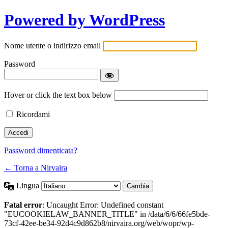
Powered by WordPress
Nome utente o indirizzo email
Password
Hover or click the text box below
Ricordami
Password dimenticata?
← Torna a Nirvaira
Lingua
Fatal error
: Uncaught Error: Undefined constant
"EUCOOKIELAW_BANNER_TITLE" in /data/6/6/66fe5bde-
73cf-42ee-be34-92d4c9d862b8/nirvaira.org/web/wopr/wp-