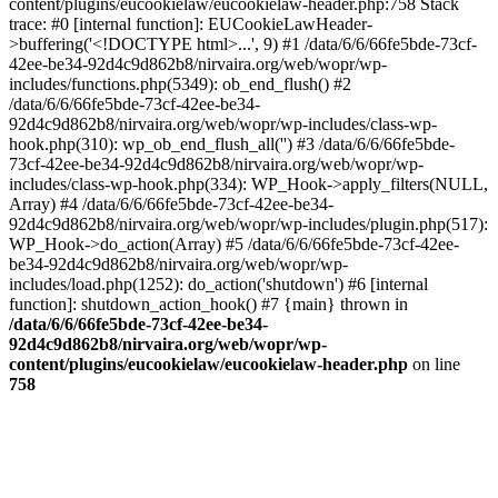
content/plugins/eucookielaw/eucookielaw-header.php:758 Stack
trace: #0 [internal function]: EUCookieLawHeader-
>buffering('<!DOCTYPE html>...', 9) #1 /data/6/6/66fe5bde-73cf-
42ee-be34-92d4c9d862b8/nirvaira.org/web/wopr/wp-
includes/functions.php(5349): ob_end_flush() #2
/data/6/6/66fe5bde-73cf-42ee-be34-
92d4c9d862b8/nirvaira.org/web/wopr/wp-includes/class-wp-
hook.php(310): wp_ob_end_flush_all('') #3 /data/6/6/66fe5bde-
73cf-42ee-be34-92d4c9d862b8/nirvaira.org/web/wopr/wp-
includes/class-wp-hook.php(334): WP_Hook->apply_filters(NULL,
Array) #4 /data/6/6/66fe5bde-73cf-42ee-be34-
92d4c9d862b8/nirvaira.org/web/wopr/wp-includes/plugin.php(517):
WP_Hook->do_action(Array) #5 /data/6/6/66fe5bde-73cf-42ee-
be34-92d4c9d862b8/nirvaira.org/web/wopr/wp-
includes/load.php(1252): do_action('shutdown') #6 [internal
function]: shutdown_action_hook() #7 {main} thrown in
/data/6/6/66fe5bde-73cf-42ee-be34-
92d4c9d862b8/nirvaira.org/web/wopr/wp-
content/plugins/eucookielaw/eucookielaw-header.php
on line
758