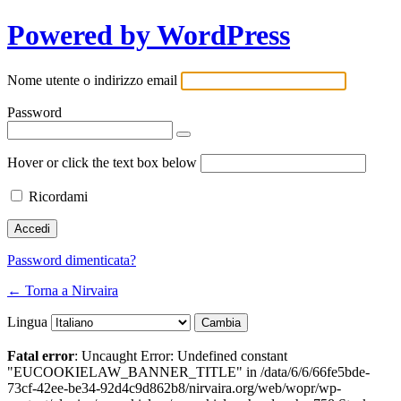
Powered by WordPress
Nome utente o indirizzo email
Password
Hover or click the text box below
Ricordami
Password dimenticata?
← Torna a Nirvaira
Lingua
Fatal error
: Uncaught Error: Undefined constant
"EUCOOKIELAW_BANNER_TITLE" in /data/6/6/66fe5bde-
73cf-42ee-be34-92d4c9d862b8/nirvaira.org/web/wopr/wp-