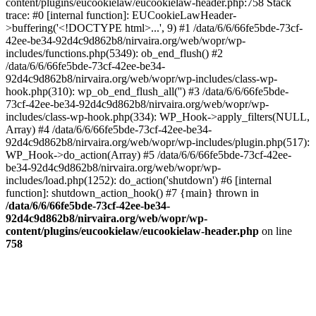
content/plugins/eucookielaw/eucookielaw-header.php:758 Stack
trace: #0 [internal function]: EUCookieLawHeader-
>buffering('<!DOCTYPE html>...', 9) #1 /data/6/6/66fe5bde-73cf-
42ee-be34-92d4c9d862b8/nirvaira.org/web/wopr/wp-
includes/functions.php(5349): ob_end_flush() #2
/data/6/6/66fe5bde-73cf-42ee-be34-
92d4c9d862b8/nirvaira.org/web/wopr/wp-includes/class-wp-
hook.php(310): wp_ob_end_flush_all('') #3 /data/6/6/66fe5bde-
73cf-42ee-be34-92d4c9d862b8/nirvaira.org/web/wopr/wp-
includes/class-wp-hook.php(334): WP_Hook->apply_filters(NULL,
Array) #4 /data/6/6/66fe5bde-73cf-42ee-be34-
92d4c9d862b8/nirvaira.org/web/wopr/wp-includes/plugin.php(517):
WP_Hook->do_action(Array) #5 /data/6/6/66fe5bde-73cf-42ee-
be34-92d4c9d862b8/nirvaira.org/web/wopr/wp-
includes/load.php(1252): do_action('shutdown') #6 [internal
function]: shutdown_action_hook() #7 {main} thrown in
/data/6/6/66fe5bde-73cf-42ee-be34-
92d4c9d862b8/nirvaira.org/web/wopr/wp-
content/plugins/eucookielaw/eucookielaw-header.php
on line
758