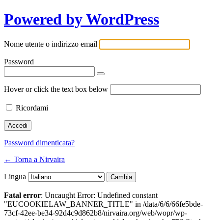
Powered by WordPress
Nome utente o indirizzo email
Password
Hover or click the text box below
Ricordami
Password dimenticata?
← Torna a Nirvaira
Lingua
Fatal error
: Uncaught Error: Undefined constant
"EUCOOKIELAW_BANNER_TITLE" in /data/6/6/66fe5bde-
73cf-42ee-be34-92d4c9d862b8/nirvaira.org/web/wopr/wp-