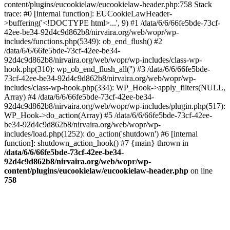
content/plugins/eucookielaw/eucookielaw-header.php:758 Stack
trace: #0 [internal function]: EUCookieLawHeader-
>buffering('<!DOCTYPE html>...', 9) #1 /data/6/6/66fe5bde-73cf-
42ee-be34-92d4c9d862b8/nirvaira.org/web/wopr/wp-
includes/functions.php(5349): ob_end_flush() #2
/data/6/6/66fe5bde-73cf-42ee-be34-
92d4c9d862b8/nirvaira.org/web/wopr/wp-includes/class-wp-
hook.php(310): wp_ob_end_flush_all('') #3 /data/6/6/66fe5bde-
73cf-42ee-be34-92d4c9d862b8/nirvaira.org/web/wopr/wp-
includes/class-wp-hook.php(334): WP_Hook->apply_filters(NULL,
Array) #4 /data/6/6/66fe5bde-73cf-42ee-be34-
92d4c9d862b8/nirvaira.org/web/wopr/wp-includes/plugin.php(517):
WP_Hook->do_action(Array) #5 /data/6/6/66fe5bde-73cf-42ee-
be34-92d4c9d862b8/nirvaira.org/web/wopr/wp-
includes/load.php(1252): do_action('shutdown') #6 [internal
function]: shutdown_action_hook() #7 {main} thrown in
/data/6/6/66fe5bde-73cf-42ee-be34-
92d4c9d862b8/nirvaira.org/web/wopr/wp-
content/plugins/eucookielaw/eucookielaw-header.php
on line
758