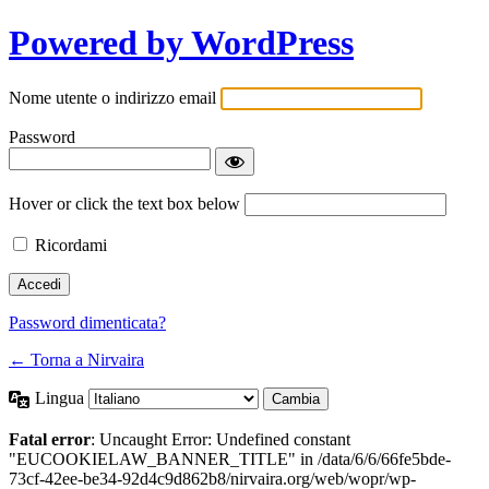
Powered by WordPress
Nome utente o indirizzo email
Password
Hover or click the text box below
Ricordami
Password dimenticata?
← Torna a Nirvaira
Lingua
Fatal error
: Uncaught Error: Undefined constant
"EUCOOKIELAW_BANNER_TITLE" in /data/6/6/66fe5bde-
73cf-42ee-be34-92d4c9d862b8/nirvaira.org/web/wopr/wp-