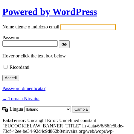
Powered by WordPress
Nome utente o indirizzo email
Password
Hover or click the text box below
Ricordami
Password dimenticata?
← Torna a Nirvaira
Lingua
Fatal error
: Uncaught Error: Undefined constant
"EUCOOKIELAW_BANNER_TITLE" in /data/6/6/66fe5bde-
73cf-42ee-be34-92d4c9d862b8/nirvaira.org/web/wopr/wp-