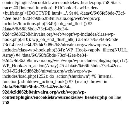
content/plugins/eucookielaw/eucookielaw-header.php:758 Stack
trace: #0 [internal function]: EUCookieLawHeader-
>buffering('<!DOCTYPE html>...', 9) #1 /data/6/6/66fe5bde-73cf-
42ee-be34-92d4c9d862b8/nirvaira.org/web/wopr/wp-
includes/functions.php(5349): ob_end_flush() #2
/data/6/6/66fe5bde-73cf-42ee-be34-
92d4c9d862b8/nirvaira.org/web/wopr/wp-includes/class-wp-
hook.php(310): wp_ob_end_flush_all('') #3 /data/6/6/66fe5bde-
73cf-42ee-be34-92d4c9d862b8/nirvaira.org/web/wopr/wp-
includes/class-wp-hook.php(334): WP_Hook->apply_filters(NULL,
Array) #4 /data/6/6/66fe5bde-73cf-42ee-be34-
92d4c9d862b8/nirvaira.org/web/wopr/wp-includes/plugin.php(517):
WP_Hook->do_action(Array) #5 /data/6/6/66fe5bde-73cf-42ee-
be34-92d4c9d862b8/nirvaira.org/web/wopr/wp-
includes/load.php(1252): do_action('shutdown') #6 [internal
function]: shutdown_action_hook() #7 {main} thrown in
/data/6/6/66fe5bde-73cf-42ee-be34-
92d4c9d862b8/nirvaira.org/web/wopr/wp-
content/plugins/eucookielaw/eucookielaw-header.php
on line
758