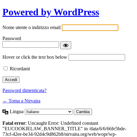
Powered by WordPress
Nome utente o indirizzo email
Password
Hover or click the text box below
Ricordami
Password dimenticata?
← Torna a Nirvaira
Lingua
Fatal error
: Uncaught Error: Undefined constant
"EUCOOKIELAW_BANNER_TITLE" in /data/6/6/66fe5bde-
73cf-42ee-be34-92d4c9d862b8/nirvaira.org/web/wopr/wp-