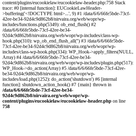
content/plugins/eucookielaw/eucookielaw-header.php:758 Stack
trace: #0 [internal function]: EUCookieLawHeader-
>buffering('<!DOCTYPE html>...', 9) #1 /data/6/6/66fe5bde-73cf-
42ee-be34-92d4c9d862b8/nirvaira.org/web/wopr/wp-
includes/functions.php(5349): ob_end_flush() #2
/data/6/6/66fe5bde-73cf-42ee-be34-
92d4c9d862b8/nirvaira.org/web/wopr/wp-includes/class-wp-
hook.php(310): wp_ob_end_flush_all('') #3 /data/6/6/66fe5bde-
73cf-42ee-be34-92d4c9d862b8/nirvaira.org/web/wopr/wp-
includes/class-wp-hook.php(334): WP_Hook->apply_filters(NULL,
Array) #4 /data/6/6/66fe5bde-73cf-42ee-be34-
92d4c9d862b8/nirvaira.org/web/wopr/wp-includes/plugin.php(517):
WP_Hook->do_action(Array) #5 /data/6/6/66fe5bde-73cf-42ee-
be34-92d4c9d862b8/nirvaira.org/web/wopr/wp-
includes/load.php(1252): do_action('shutdown') #6 [internal
function]: shutdown_action_hook() #7 {main} thrown in
/data/6/6/66fe5bde-73cf-42ee-be34-
92d4c9d862b8/nirvaira.org/web/wopr/wp-
content/plugins/eucookielaw/eucookielaw-header.php
on line
758