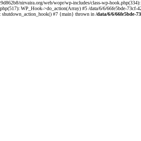
4c9d862b8/nirvaira.org/web/wopr/wp-includes/class-wp-hook.php(334)
.php(517): WP_Hook->do_action(Array) #5 /data/6/6/66fe5bde-73cf-
on]: shutdown_action_hook() #7 {main} thrown in
/data/6/6/66fe5bde-