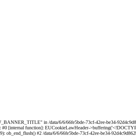
_BANNER_TITLE" in /data/6/6/66fe5bde-73cf-42ee-be34-92d4c9d86
e: #0 [internal function]: EUCookieLawHeader->buffering('<!DOCTYPE 
9): ob_end_flush() #2 /data/6/6/66fe5bde-73cf-42ee-be34-92d4c9d862