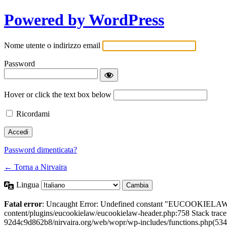
Powered by WordPress
Nome utente o indirizzo email
Password
Hover or click the text box below
Ricordami
Password dimenticata?
← Torna a Nirvaira
Lingua
Fatal error
: Uncaught Error: Undefined constant "EUCOOKIELAW
content/plugins/eucookielaw/eucookielaw-header.php:758 Stack trac
92d4c9d862b8/nirvaira.org/web/wopr/wp-includes/functions.php(534