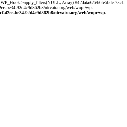
: WP_Hook->apply_filters(NULL, Array) #4 /data/6/6/66fe5bde-73cf-
42ee-be34-92d4c9d862b8/nirvaira.org/web/wopr/wp-
73cf-42ee-be34-92d4c9d862b8/nirvaira.org/web/wopr/wp-