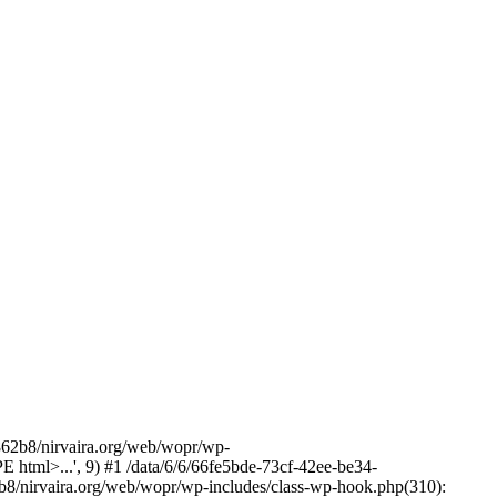
2b8/nirvaira.org/web/wopr/wp-
html>...', 9) #1 /data/6/6/66fe5bde-73cf-42ee-be34-
b8/nirvaira.org/web/wopr/wp-includes/class-wp-hook.php(310):