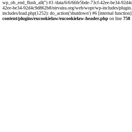
wp_ob_end_flush_all('') #3 /data/6/6/66fe5bde-73cf-42ee-be34-92d
42ee-be34-92d4c9d862b8/nirvaira.org/web/wopr/wp-includes/plugin
includes/load.php(1252): do_action('shutdown') #6 [internal functi
content/plugins/eucookielaw/eucookielaw-header.php
on line
758