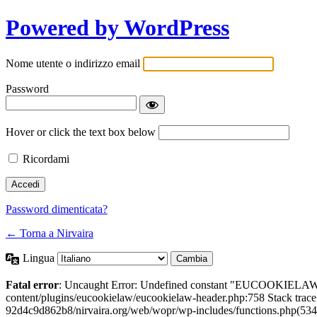
Powered by WordPress
Nome utente o indirizzo email
Password
Hover or click the text box below
Ricordami
Password dimenticata?
← Torna a Nirvaira
Lingua
Fatal error
: Uncaught Error: Undefined constant "EUCOOKIELAW
content/plugins/eucookielaw/eucookielaw-header.php:758 Stack trac
92d4c9d862b8/nirvaira.org/web/wopr/wp-includes/functions.php(534