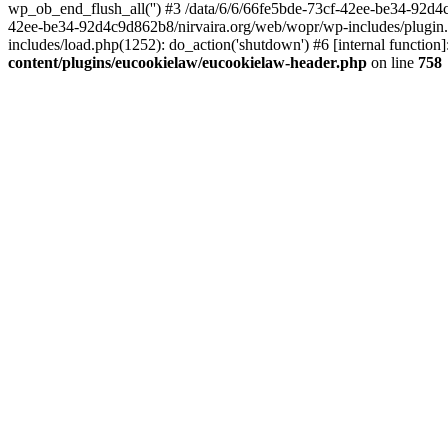
wp_ob_end_flush_all('') #3 /data/6/6/66fe5bde-73cf-42ee-be34-92d
42ee-be34-92d4c9d862b8/nirvaira.org/web/wopr/wp-includes/plugin
includes/load.php(1252): do_action('shutdown') #6 [internal functi
content/plugins/eucookielaw/eucookielaw-header.php
on line
758