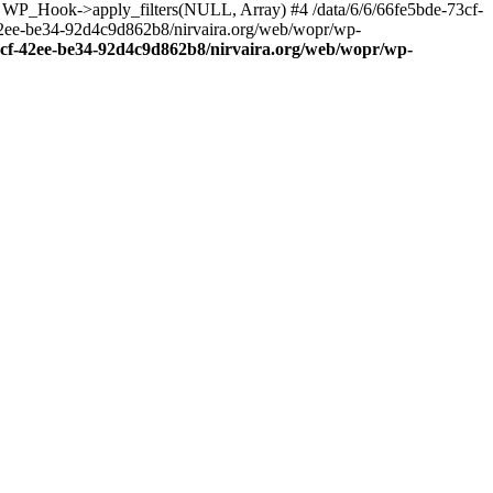
: WP_Hook->apply_filters(NULL, Array) #4 /data/6/6/66fe5bde-73cf-
42ee-be34-92d4c9d862b8/nirvaira.org/web/wopr/wp-
73cf-42ee-be34-92d4c9d862b8/nirvaira.org/web/wopr/wp-