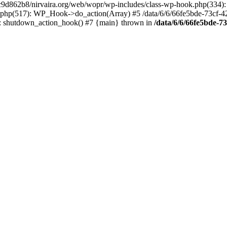
4c9d862b8/nirvaira.org/web/wopr/wp-includes/class-wp-hook.php(334)
.php(517): WP_Hook->do_action(Array) #5 /data/6/6/66fe5bde-73cf-
on]: shutdown_action_hook() #7 {main} thrown in
/data/6/6/66fe5bde-