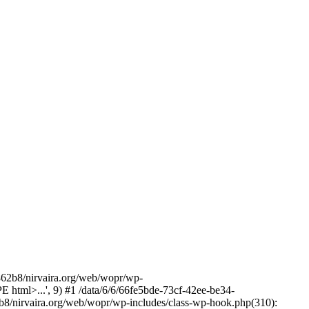
2b8/nirvaira.org/web/wopr/wp-
html>...', 9) #1 /data/6/6/66fe5bde-73cf-42ee-be34-
b8/nirvaira.org/web/wopr/wp-includes/class-wp-hook.php(310):