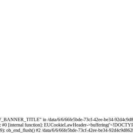
_BANNER_TITLE" in /data/6/6/66fe5bde-73cf-42ee-be34-92d4c9d86
e: #0 [internal function]: EUCookieLawHeader->buffering('<!DOCTYPE 
9): ob_end_flush() #2 /data/6/6/66fe5bde-73cf-42ee-be34-92d4c9d862