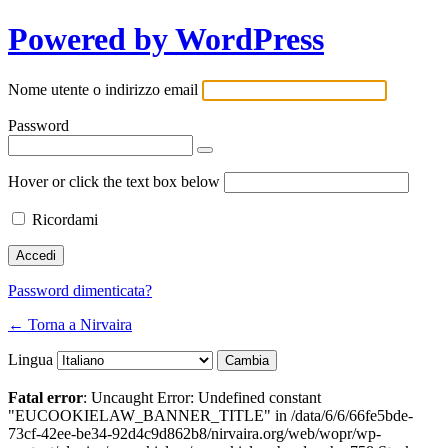
Powered by WordPress
Nome utente o indirizzo email
Password
Hover or click the text box below
Ricordami
Password dimenticata?
← Torna a Nirvaira
Lingua
Fatal error
: Uncaught Error: Undefined constant
"EUCOOKIELAW_BANNER_TITLE" in /data/6/6/66fe5bde-
73cf-42ee-be34-92d4c9d862b8/nirvaira.org/web/wopr/wp-