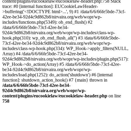
content/plugins/eucookielaw/eucookielaw-header.php:758 Stack
trace: #0 [internal function]: EUCookieLawHeader-
>buffering('<!DOCTYPE html>...', 9) #1 /data/6/6/66fe5bde-73cf-
42ee-be34-92d4c9d862b8/nirvaira.org/web/wopr/wp-
includes/functions.php(5349): ob_end_flush() #2
/data/6/6/66fe5bde-73cf-42ee-be34-
92d4c9d862b8/nirvaira.org/web/wopr/wp-includes/class-wp-
hook.php(310): wp_ob_end_flush_all('') #3 /data/6/6/66fe5bde-
73cf-42ee-be34-92d4c9d862b8/nirvaira.org/web/wopr/wp-
includes/class-wp-hook.php(334): WP_Hook->apply_filters(NULL,
Array) #4 /data/6/6/66fe5bde-73cf-42ee-be34-
92d4c9d862b8/nirvaira.org/web/wopr/wp-includes/plugin.php(517):
WP_Hook->do_action(Array) #5 /data/6/6/66fe5bde-73cf-42ee-
be34-92d4c9d862b8/nirvaira.org/web/wopr/wp-
includes/load.php(1252): do_action('shutdown') #6 [internal
function]: shutdown_action_hook() #7 {main} thrown in
/data/6/6/66fe5bde-73cf-42ee-be34-
92d4c9d862b8/nirvaira.org/web/wopr/wp-
content/plugins/eucookielaw/eucookielaw-header.php
on line
758