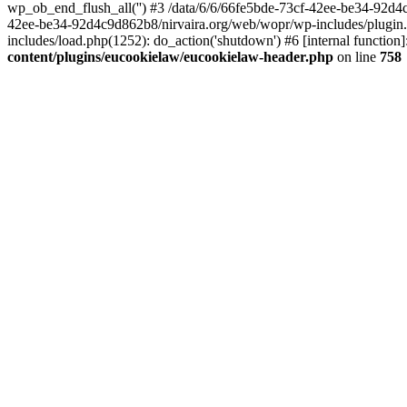
wp_ob_end_flush_all('') #3 /data/6/6/66fe5bde-73cf-42ee-be34-92d
42ee-be34-92d4c9d862b8/nirvaira.org/web/wopr/wp-includes/plugin
includes/load.php(1252): do_action('shutdown') #6 [internal functi
content/plugins/eucookielaw/eucookielaw-header.php
on line
758