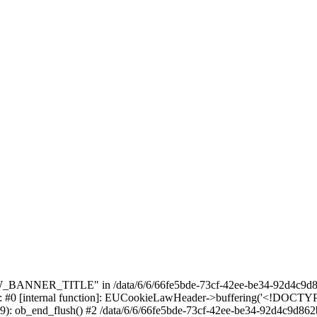
_BANNER_TITLE" in /data/6/6/66fe5bde-73cf-42ee-be34-92d4c9d86
e: #0 [internal function]: EUCookieLawHeader->buffering('<!DOCTYPE 
9): ob_end_flush() #2 /data/6/6/66fe5bde-73cf-42ee-be34-92d4c9d862