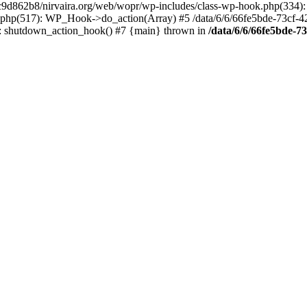
4c9d862b8/nirvaira.org/web/wopr/wp-includes/class-wp-hook.php(334)
.php(517): WP_Hook->do_action(Array) #5 /data/6/6/66fe5bde-73cf-
on]: shutdown_action_hook() #7 {main} thrown in
/data/6/6/66fe5bde-