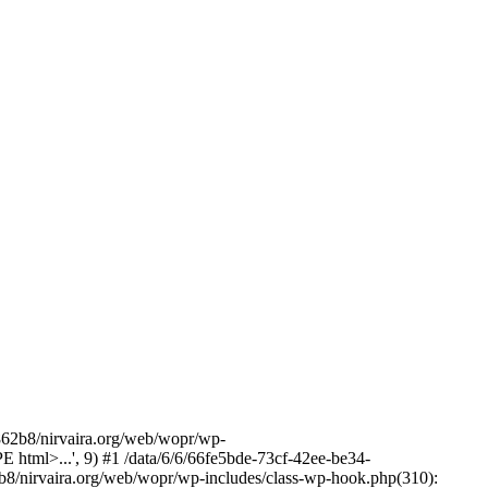
2b8/nirvaira.org/web/wopr/wp-
html>...', 9) #1 /data/6/6/66fe5bde-73cf-42ee-be34-
b8/nirvaira.org/web/wopr/wp-includes/class-wp-hook.php(310):