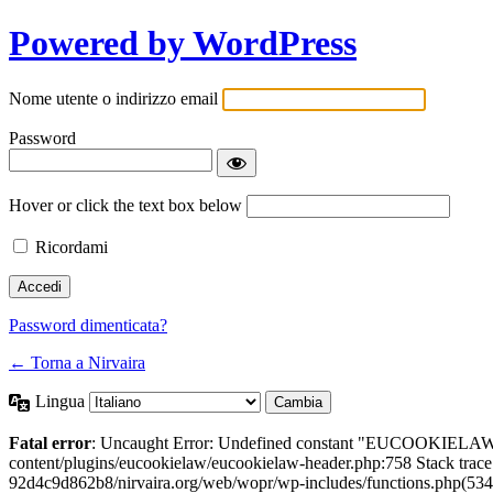
Powered by WordPress
Nome utente o indirizzo email
Password
Hover or click the text box below
Ricordami
Password dimenticata?
← Torna a Nirvaira
Lingua
Fatal error
: Uncaught Error: Undefined constant "EUCOOKIELAW
content/plugins/eucookielaw/eucookielaw-header.php:758 Stack trac
92d4c9d862b8/nirvaira.org/web/wopr/wp-includes/functions.php(534