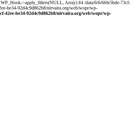
: WP_Hook->apply_filters(NULL, Array) #4 /data/6/6/66fe5bde-73cf-
42ee-be34-92d4c9d862b8/nirvaira.org/web/wopr/wp-
73cf-42ee-be34-92d4c9d862b8/nirvaira.org/web/wopr/wp-