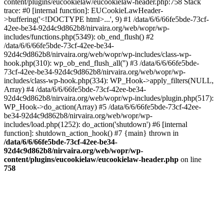
content/plugins/eucookielaw/eucookielaw-header.php:758 Stack
trace: #0 [internal function]: EUCookieLawHeader-
>buffering('<!DOCTYPE html>...', 9) #1 /data/6/6/66fe5bde-73cf-
42ee-be34-92d4c9d862b8/nirvaira.org/web/wopr/wp-
includes/functions.php(5349): ob_end_flush() #2
/data/6/6/66fe5bde-73cf-42ee-be34-
92d4c9d862b8/nirvaira.org/web/wopr/wp-includes/class-wp-
hook.php(310): wp_ob_end_flush_all('') #3 /data/6/6/66fe5bde-
73cf-42ee-be34-92d4c9d862b8/nirvaira.org/web/wopr/wp-
includes/class-wp-hook.php(334): WP_Hook->apply_filters(NULL,
Array) #4 /data/6/6/66fe5bde-73cf-42ee-be34-
92d4c9d862b8/nirvaira.org/web/wopr/wp-includes/plugin.php(517):
WP_Hook->do_action(Array) #5 /data/6/6/66fe5bde-73cf-42ee-
be34-92d4c9d862b8/nirvaira.org/web/wopr/wp-
includes/load.php(1252): do_action('shutdown') #6 [internal
function]: shutdown_action_hook() #7 {main} thrown in
/data/6/6/66fe5bde-73cf-42ee-be34-
92d4c9d862b8/nirvaira.org/web/wopr/wp-
content/plugins/eucookielaw/eucookielaw-header.php
on line
758