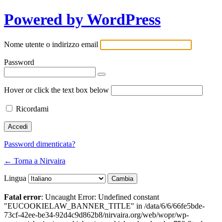
Powered by WordPress
Nome utente o indirizzo email
Password
Hover or click the text box below
Ricordami
Password dimenticata?
← Torna a Nirvaira
Lingua
Fatal error
: Uncaught Error: Undefined constant
"EUCOOKIELAW_BANNER_TITLE" in /data/6/6/66fe5bde-
73cf-42ee-be34-92d4c9d862b8/nirvaira.org/web/wopr/wp-