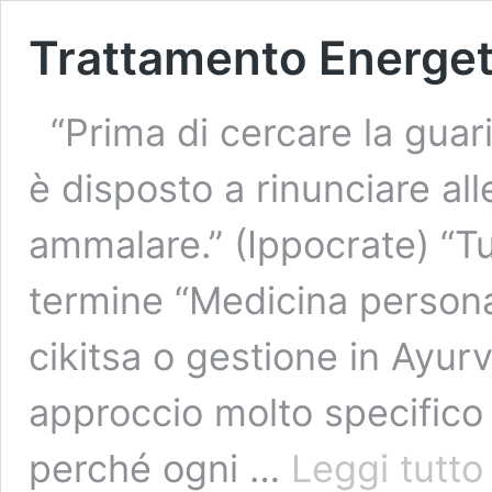
Trattamento Energet
“Prima di cercare la guari
è disposto a rinunciare al
ammalare.” (Ippocrate) “Tut
termine “Medicina personal
cikitsa o gestione in Ayurv
approccio molto specifico 
T
perché ogni …
Leggi tutto
E