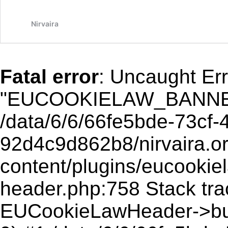
A
(
Nirvaira
Fatal error
: Uncaught Err
"EUCOOKIELAW_BANNER
/data/6/6/66fe5bde-73cf-
92d4c9d862b8/nirvaira.o
content/plugins/eucookie
header.php:758 Stack trace
EUCookieLawHeader->buff