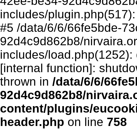
42ee-be34-92d4c9d862b8/
includes/plugin.php(517
#5 /data/6/6/66fe5bde-73
92d4c9d862b8/nirvaira.o
includes/load.php(1252):
[internal function]: shut
thrown in
/data/6/6/66fe
92d4c9d862b8/nirvaira.
content/plugins/eucook
header.php
on line
758