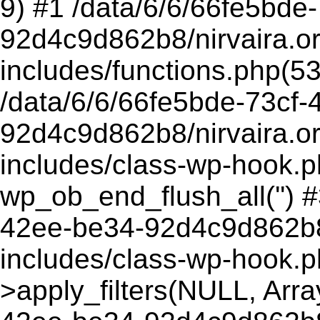
9) #1 /data/6/6/66fe5bde
92d4c9d862b8/nirvaira.o
includes/functions.php(5
/data/6/6/66fe5bde-73cf-
92d4c9d862b8/nirvaira.o
includes/class-wp-hook.p
wp_ob_end_flush_all('') #
42ee-be34-92d4c9d862b8/
includes/class-wp-hook.
>apply_filters(NULL, Arra