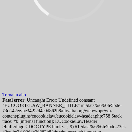
Torna in alto
Fatal error
: Uncaught Error: Undefined constant
"EUCOOKIELAW_BANNER_TITLE" in /data/6/6/66fe5bde-
73cf-42ee-be34-92d4c9d862b8/nirvaira.org/web/wopr/wp-
content/plugins/eucookielaw/eucookielaw-header.php:758 Stack
trace: #0 [internal function]: EUCookieLawHeader-
>buffering('<!DOCTYPE html>...', 9) #1 /data/6/6/66fe5bde-73cf-
42ee-be34-92d4c9d862b8/nirvaira.org/web/wopr/wp-