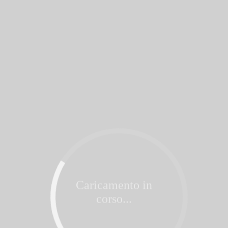
Caricamento in
corso...